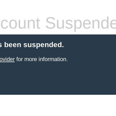
count Suspend
s been suspended.
ovider
for more information.