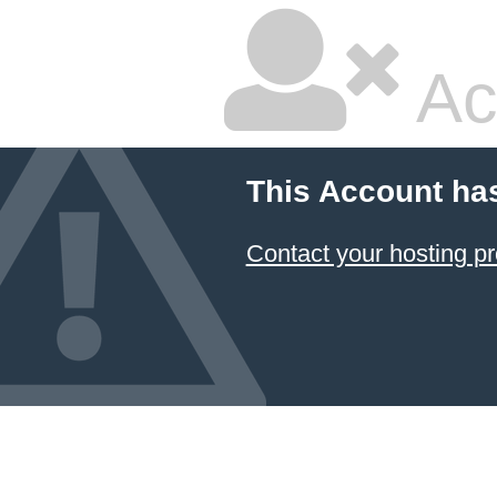
Ac
This Account ha
Contact your hosting pr